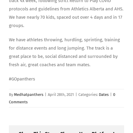
track 4x week, following strict Return to Play COVID
protocols and guidelines from Athletics Alberta and AHS.
We have nearly 70 kids, spaced out over 4 days and in 17
groups.
We have athletes throwing, hurdling, sprinting, training
for distance events and long jumping. The track is a
great place to be, social distanced and surrounded by
fresh air, great coaches and team mates.
#GOpanthers
By
Medhatpanthers
|
April 28th, 2021
|
Categories:
Dates
|
0
Comments