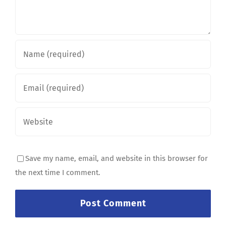
Save my name, email, and website in this browser for
the next time I comment.