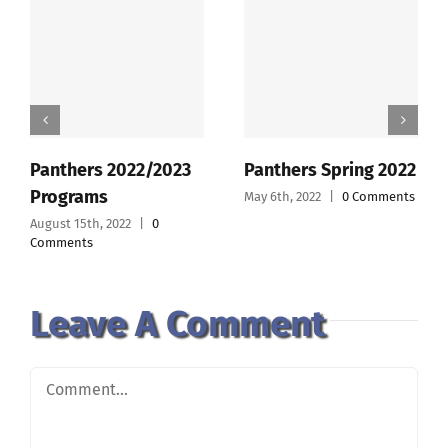
Panthers 2022/2023
Panthers Spring 2022
Programs
May 6th, 2022
|
0 Comments
August 15th, 2022
|
0
Comments
Leave A Comment
Comment