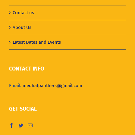
Contact us
About Us
Latest Dates and Events
CONTACT INFO
Email:
medhatpanthers@gmail.com
GET SOCIAL