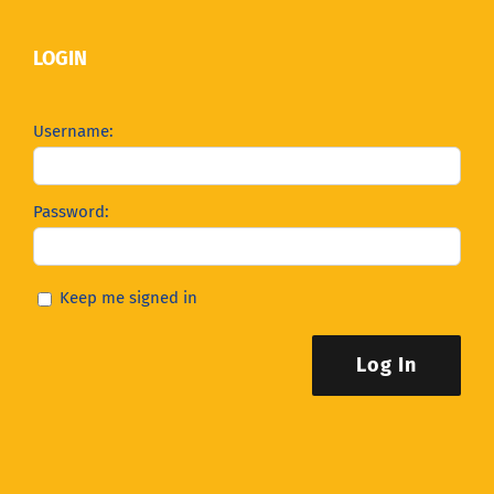
LOGIN
Username:
Password:
Keep me signed in
Log In