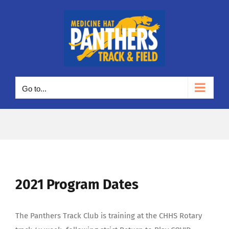
Skip
to
content
Go to...
2021 Program Dates
The Panthers Track Club is training at the CHHS Rotary