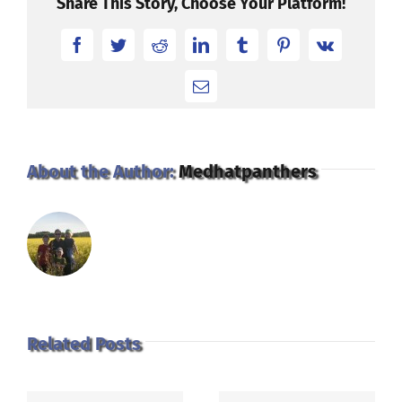
Share This Story, Choose Your Platform!
Facebook
Twitter
Reddit
LinkedIn
Tumblr
Pinterest
Vk
Email
About the Author:
Medhatpanthers
Related Posts