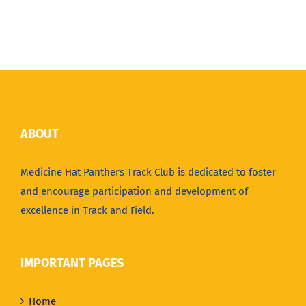
ABOUT
Medicine Hat Panthers Track Club is dedicated to foster
and encourage participation and development of
excellence in Track and Field.
IMPORTANT PAGES
Home