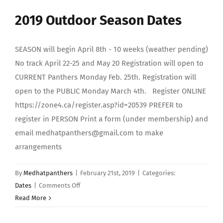
INDOOR
2019 Outdoor Season Dates
season
SEASON will begin April 8th - 10 weeks (weather pending)
No track April 22-25 and May 20 Registration will open to
CURRENT Panthers Monday Feb. 25th. Registration will
open to the PUBLIC Monday March 4th. Register ONLINE
https://zone4.ca/register.asp?id=20539 PREFER to
register in PERSON Print a form (under membership) and
email medhatpanthers@gmail.com to make
arrangements
By
Medhatpanthers
|
February 21st, 2019
|
Categories:
on
Dates
|
Comments Off
2019
Read More
Outdoor
Season