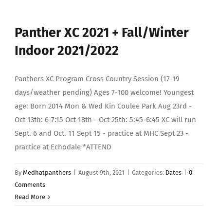
Panther XC 2021 + Fall/Winter
Indoor 2021/2022
Panthers XC Program Cross Country Session (17-19
days/weather pending) Ages 7-100 welcome! Youngest
age: Born 2014 Mon & Wed Kin Coulee Park Aug 23rd -
Oct 13th: 6-7:15 Oct 18th - Oct 25th: 5:45-6:45 XC will run
Sept. 6 and Oct. 11 Sept 15 - practice at MHC Sept 23 -
practice at Echodale *ATTEND
By
Medhatpanthers
|
August 9th, 2021
|
Categories:
Dates
|
0
Comments
Read More