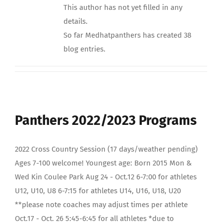
This author has not yet filled in any
details.
So far Medhatpanthers has created 38
blog entries.
Panthers 2022/2023 Programs
2022 Cross Country Session (17 days/weather pending)
Ages 7-100 welcome! Youngest age: Born 2015 Mon &
Wed Kin Coulee Park Aug 24 - Oct.12 6-7:00 for athletes
U12, U10, U8 6-7:15 for athletes U14, U16, U18, U20
**please note coaches may adjust times per athlete
Oct.17 - Oct. 26 5:45-6:45 for all athletes *due to