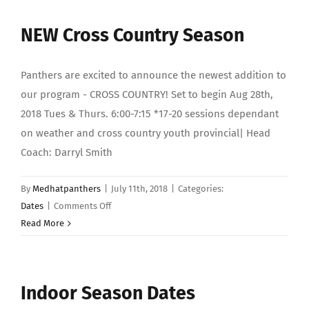
Dates
NEW Cross Country Season
Panthers are excited to announce the newest addition to
our program - CROSS COUNTRY! Set to begin Aug 28th,
2018 Tues & Thurs. 6:00-7:15 *17-20 sessions dependant
on weather and cross country youth provincial| Head
Coach: Darryl Smith
By
Medhatpanthers
|
July 11th, 2018
|
Categories:
on
Dates
|
Comments Off
NEW
Read More
Cross
Country
Season
Indoor Season Dates