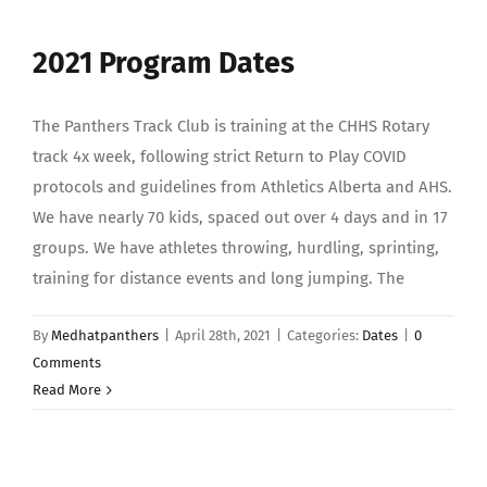
2021 Program Dates
The Panthers Track Club is training at the CHHS Rotary
track 4x week, following strict Return to Play COVID
protocols and guidelines from Athletics Alberta and AHS.
We have nearly 70 kids, spaced out over 4 days and in 17
groups. We have athletes throwing, hurdling, sprinting,
training for distance events and long jumping. The
By
Medhatpanthers
|
April 28th, 2021
|
Categories:
Dates
|
0
Comments
Read More