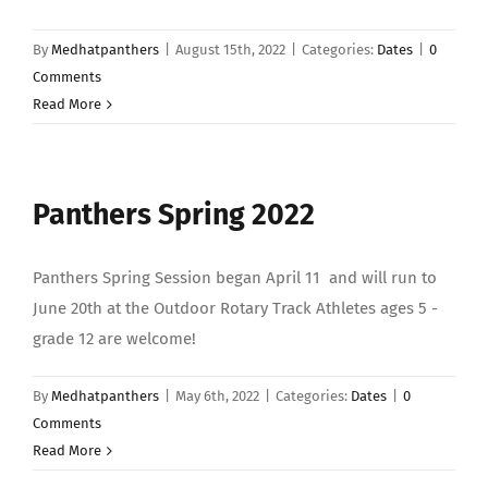
By
Medhatpanthers
|
August 15th, 2022
|
Categories:
Dates
|
0
Comments
Read More
Panthers Spring 2022
Panthers Spring Session began April 11 and will run to
June 20th at the Outdoor Rotary Track Athletes ages 5 -
grade 12 are welcome!
By
Medhatpanthers
|
May 6th, 2022
|
Categories:
Dates
|
0
Comments
Read More