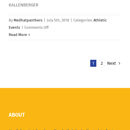
KALLENBERGER
By
Medhatpanthers
|
July 5th, 2018
|
Categories:
Athletic
on
Events
|
Comments Off
June
Read More
17
–
YMCA
1
2
Next
River
Run
ABOUT