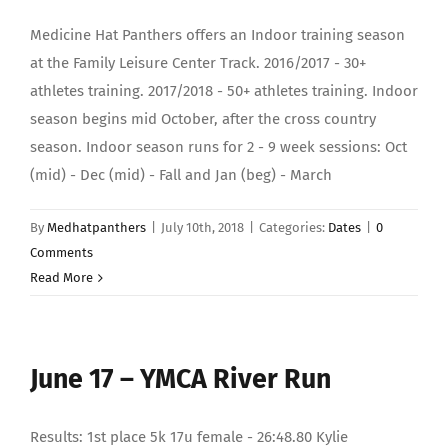
Medicine Hat Panthers offers an Indoor training season
at the Family Leisure Center Track. 2016/2017 - 30+
athletes training. 2017/2018 - 50+ athletes training. Indoor
season begins mid October, after the cross country
season. Indoor season runs for 2 - 9 week sessions: Oct
(mid) - Dec (mid) - Fall and Jan (beg) - March
By
Medhatpanthers
|
July 10th, 2018
|
Categories:
Dates
|
0
Comments
Read More
June 17 – YMCA River Run
Results: 1st place 5k 17u female - 26:48.80 Kylie