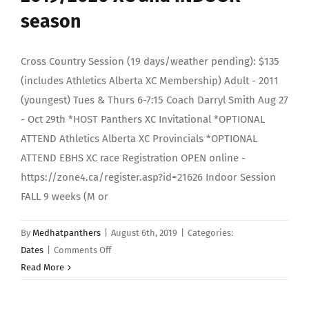
season
Cross Country Session (19 days/weather pending): $135
(includes Athletics Alberta XC Membership) Adult - 2011
(youngest) Tues & Thurs 6-7:15 Coach Darryl Smith Aug 27
- Oct 29th *HOST Panthers XC Invitational *OPTIONAL
ATTEND Athletics Alberta XC Provincials *OPTIONAL
ATTEND EBHS XC race Registration OPEN online -
https://zone4.ca/register.asp?id=21626 Indoor Session
FALL 9 weeks (M or
By
Medhatpanthers
|
August 6th, 2019
|
Categories:
on
Dates
|
Comments Off
2019/2020
Read More
XC
and