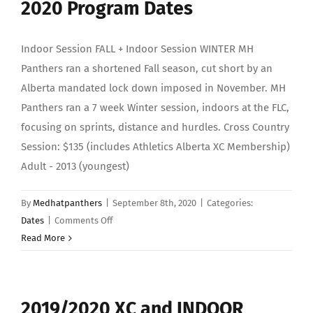
2020 Program Dates
Indoor Session FALL + Indoor Session WINTER MH
Panthers ran a shortened Fall season, cut short by an
Alberta mandated lock down imposed in November. MH
Panthers ran a 7 week Winter session, indoors at the FLC,
focusing on sprints, distance and hurdles. Cross Country
Session: $135 (includes Athletics Alberta XC Membership)
Adult - 2013 (youngest)
By
Medhatpanthers
|
September 8th, 2020
|
Categories:
on
Dates
|
Comments Off
2020
Read More
Program
Dates
2019/2020 XC and INDOOR