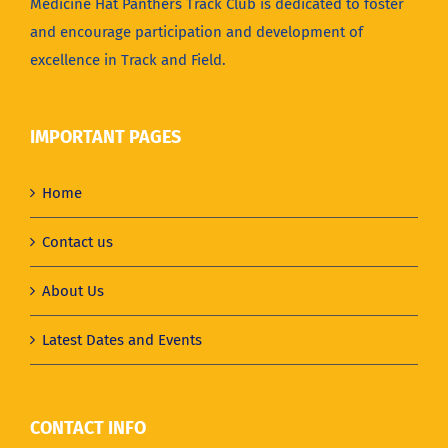
Medicine Hat Panthers Track Club is dedicated to foster
and encourage participation and development of
excellence in Track and Field.
IMPORTANT PAGES
Home
Contact us
About Us
Latest Dates and Events
CONTACT INFO