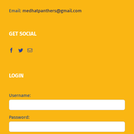
Email:
medhatpanthers@gmail.com
GET SOCIAL
LOGIN
Username:
Password: