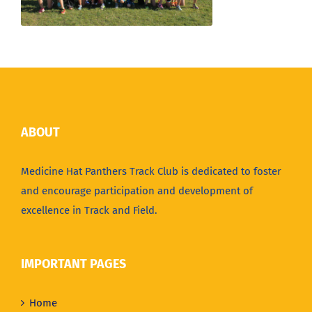
ABOUT
Medicine Hat Panthers Track Club is dedicated to foster
and encourage participation and development of
excellence in Track and Field.
IMPORTANT PAGES
Home