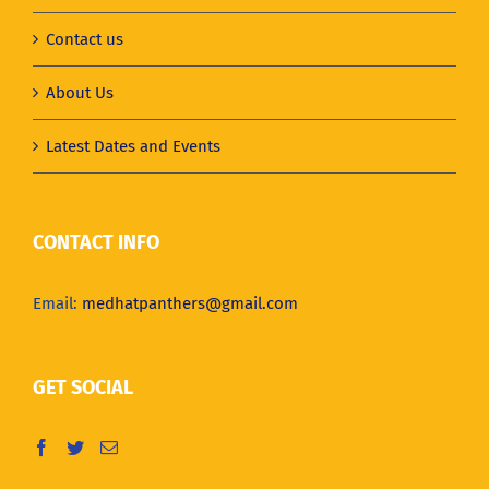
Contact us
About Us
Latest Dates and Events
CONTACT INFO
Email:
medhatpanthers@gmail.com
GET SOCIAL