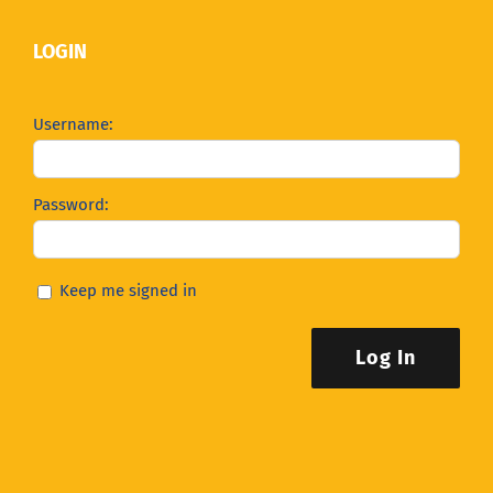
LOGIN
Username:
Password:
Keep me signed in
Log In