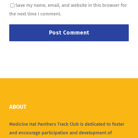
Save my name, email, and website in this browser for
the next time I comment.
ABOUT
Medicine Hat Panthers Track Club is dedicated to foster
and encourage participation and development of