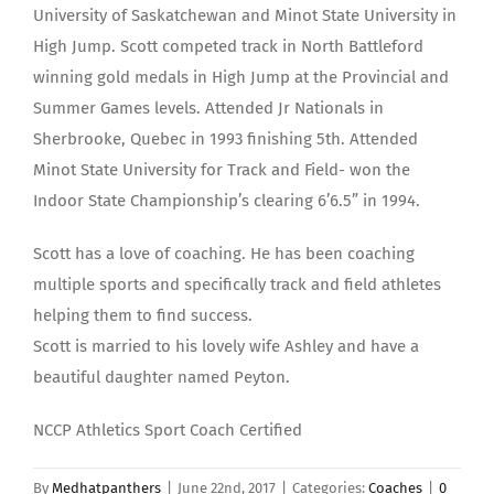
University of Saskatchewan and Minot State University in
High Jump. Scott competed track in North Battleford
winning gold medals in High Jump at the Provincial and
Summer Games levels. Attended Jr Nationals in
Sherbrooke, Quebec in 1993 finishing 5th. Attended
Minot State University for Track and Field- won the
Indoor State Championship’s clearing 6’6.5” in 1994.
Scott has a love of coaching. He has been coaching
multiple sports and specifically track and field athletes
helping them to find success.
Scott is married to his lovely wife Ashley and have a
beautiful daughter named Peyton.
NCCP Athletics Sport Coach Certified
By
Medhatpanthers
|
June 22nd, 2017
|
Categories:
Coaches
|
0