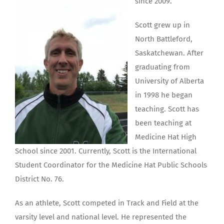
since 2009.
Scott grew up in
North Battleford,
Saskatchewan. After
graduating from
University of Alberta
in 1998 he began
teaching. Scott has
been teaching at
Medicine Hat High
School since 2001. Currently, Scott is the International
Student Coordinator for the Medicine Hat Public Schools
District No. 76.
As an athlete, Scott competed in Track and Field at the
varsity level and national level. He represented the