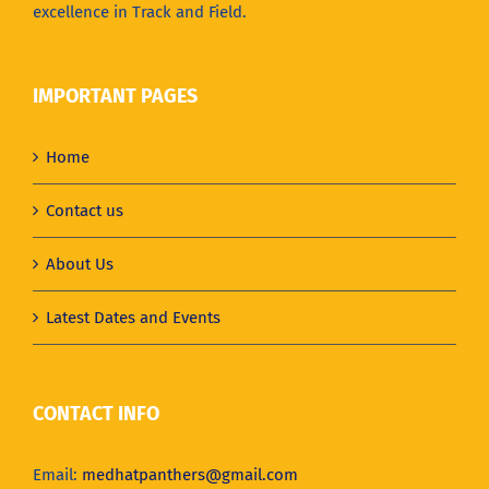
excellence in Track and Field.
IMPORTANT PAGES
Home
Contact us
About Us
Latest Dates and Events
CONTACT INFO
Email:
medhatpanthers@gmail.com