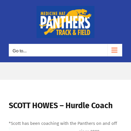
Skip
to
content
Go to...
SCOTT HOWES – Hurdle Coach
*Scott has been coaching with the Panthers on and off