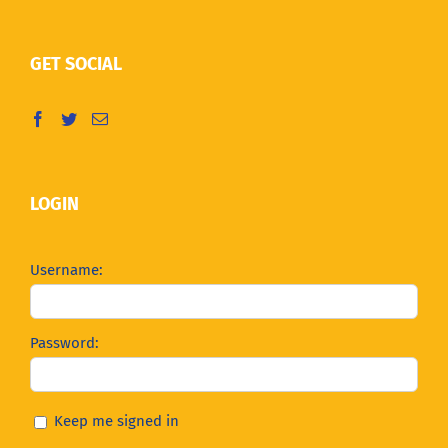
GET SOCIAL
LOGIN
Username:
Password:
Keep me signed in