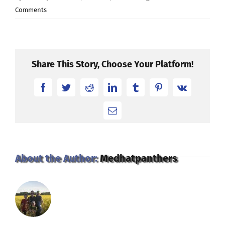
Comments
Share This Story, Choose Your Platform!
Facebook
Twitter
Reddit
LinkedIn
Tumblr
Pinterest
Vk
Email
About the Author:
Medhatpanthers