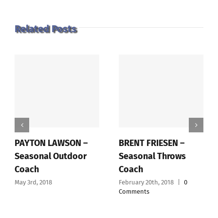
Related Posts
PAYTON LAWSON –
BRENT FRIESEN –
Seasonal Outdoor
Seasonal Throws
Coach
Coach
May 3rd, 2018
February 20th, 2018
|
0
Comments