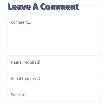
Leave A Comment
Comment