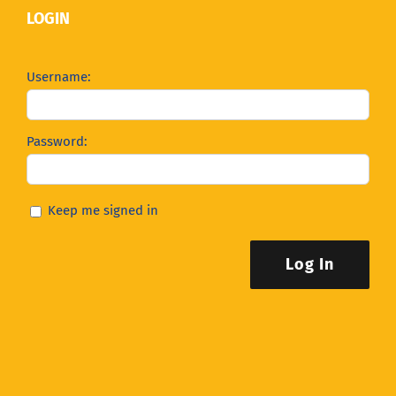
LOGIN
Username:
Password:
Keep me signed in
Log In