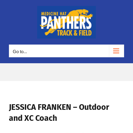
Skip
to
content
Go to...
JESSICA FRANKEN – Outdoor
and XC Coach