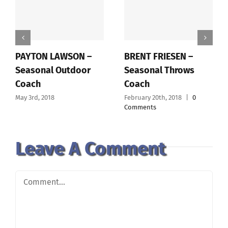
PAYTON LAWSON –
BRENT FRIESEN –
Seasonal Outdoor
Seasonal Throws
Coach
Coach
May 3rd, 2018
February 20th, 2018
|
0
Comments
Leave A Comment
Comment