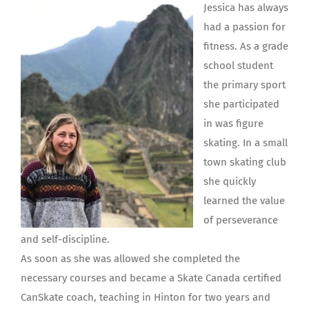
Jessica has always
had a passion for
fitness. As a grade
school student
the primary sport
she participated
in was figure
skating. In a small
town skating club
she quickly
learned the value
of perseverance
and self-discipline.
As soon as she was allowed she completed the
necessary courses and became a Skate Canada certified
CanSkate coach, teaching in Hinton for two years and