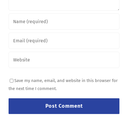
Save my name, email, and website in this browser for
the next time I comment.