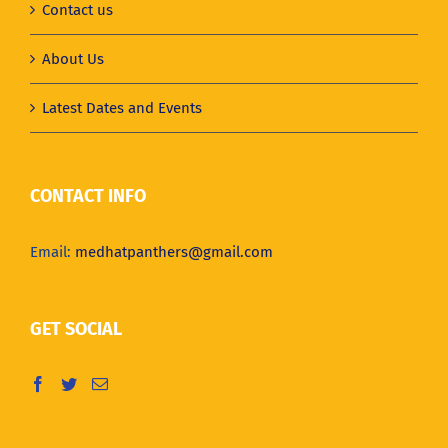
Contact us
About Us
Latest Dates and Events
CONTACT INFO
Email:
medhatpanthers@gmail.com
GET SOCIAL