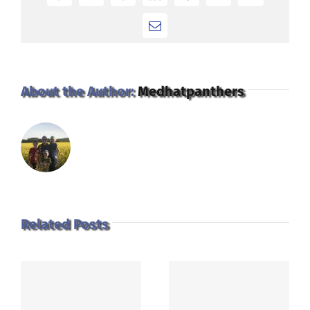
Email
About the Author:
Medhatpanthers
Related Posts