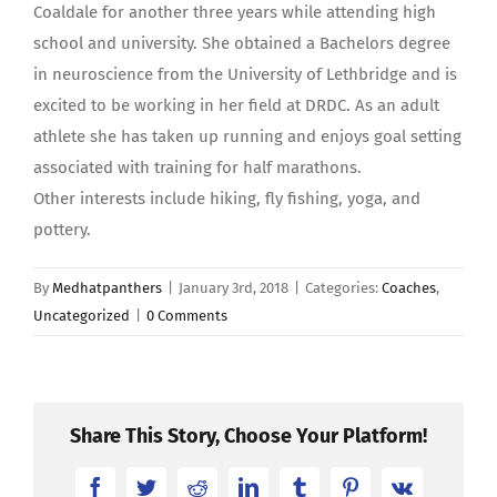
Coaldale for another three years while attending high
school and university. She obtained a Bachelors degree
in neuroscience from the University of Lethbridge and is
excited to be working in her field at DRDC. As an adult
athlete she has taken up running and enjoys goal setting
associated with training for half marathons.
Other interests include hiking, fly fishing, yoga, and
pottery.
By
Medhatpanthers
|
January 3rd, 2018
|
Categories:
Coaches
,
Uncategorized
|
0 Comments
Share This Story, Choose Your Platform!
Facebook
Twitter
Reddit
LinkedIn
Tumblr
Pinterest
Vk