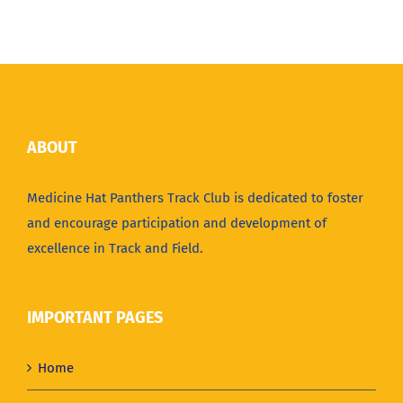
ABOUT
Medicine Hat Panthers Track Club is dedicated to foster
and encourage participation and development of
excellence in Track and Field.
IMPORTANT PAGES
Home