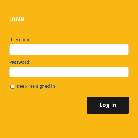
LOGIN
Username:
Password:
Keep me signed in
Log In