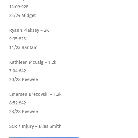
14:09:928
22/24 Midget
Ryann Plaksey – 2K
9:35:825
14/23 Bantam
Kathleen McCaig – 1.2k
7:04:642
20/28 Peewee
Emersen Brezovski – 1.2k
8:52:842
28/28 Peewee
SCR / Injury – Elias Smith