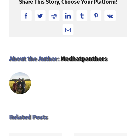
Share This Story, Choose Your Platform!
Facebook
Twitter
Reddit
LinkedIn
Tumblr
Pinterest
Vk
Email
About the Author:
Medhatpanthers
Related Posts