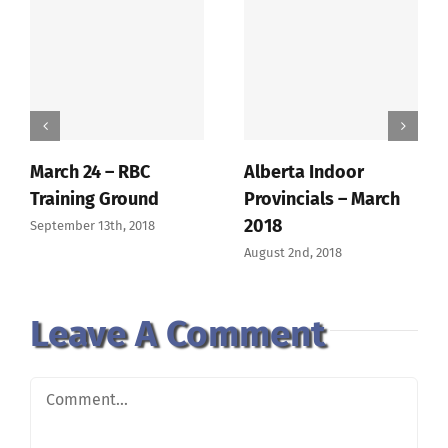
March 24 – RBC
Alberta Indoor
Training Ground
Provincials – March
2018
September 13th, 2018
August 2nd, 2018
Leave A Comment
Comment