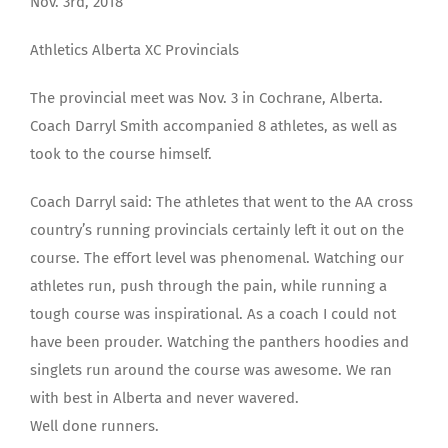
Nov. 3rd, 2018
Athletics Alberta XC Provincials
The provincial meet was Nov. 3 in Cochrane, Alberta.
Coach Darryl Smith accompanied 8 athletes, as well as
took to the course himself.
Coach Darryl said: The athletes that went to the AA cross
country’s running provincials certainly left it out on the
course. The effort level was phenomenal. Watching our
athletes run, push through the pain, while running a
tough course was inspirational. As a coach I could not
have been prouder. Watching the panthers hoodies and
singlets run around the course was awesome. We ran
with best in Alberta and never wavered.
Well done runners.