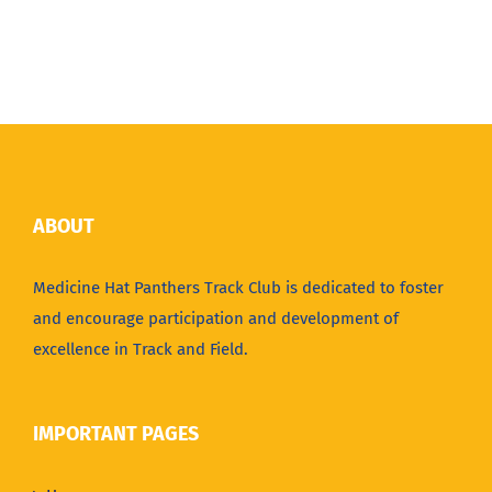
ABOUT
Medicine Hat Panthers Track Club is dedicated to foster
and encourage participation and development of
excellence in Track and Field.
IMPORTANT PAGES