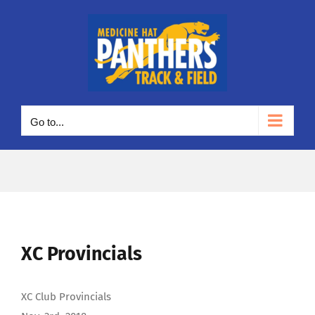
Skip
to
content
Go to...
XC Provincials
XC Club Provincials