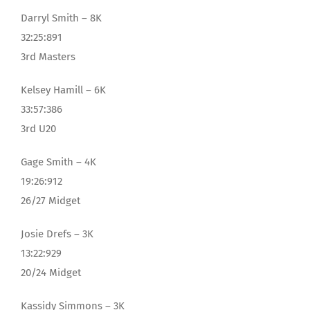
Darryl Smith – 8K
32:25:891
3rd Masters
Kelsey Hamill – 6K
33:57:386
3rd U20
Gage Smith – 4K
19:26:912
26/27 Midget
Josie Drefs – 3K
13:22:929
20/24 Midget
Kassidy Simmons – 3K