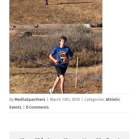
By
Medhatpanthers
|
March 13th, 2018
|
Categories:
Athletic
Events
|
0 Comments