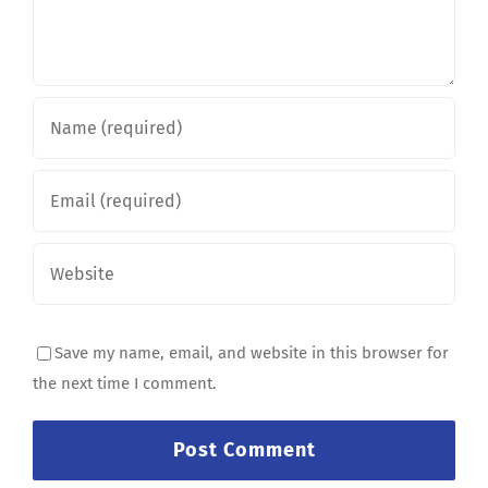
Save my name, email, and website in this browser for
the next time I comment.