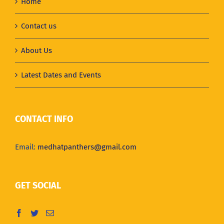
Home
Contact us
About Us
Latest Dates and Events
CONTACT INFO
Email:
medhatpanthers@gmail.com
GET SOCIAL