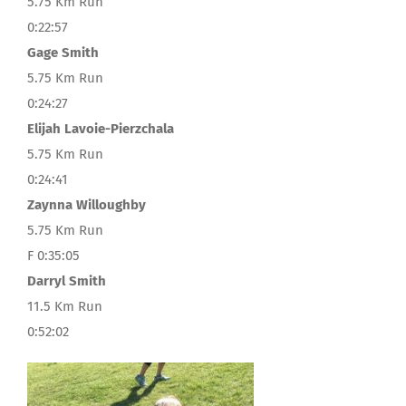
5.75 Km Run
0:22:57
Gage Smith
5.75 Km Run
0:24:27
Elijah Lavoie-Pierzchala
5.75 Km Run
0:24:41
Zaynna Willoughby
5.75 Km Run
F 0:35:05
Darryl Smith
11.5 Km Run
0:52:02