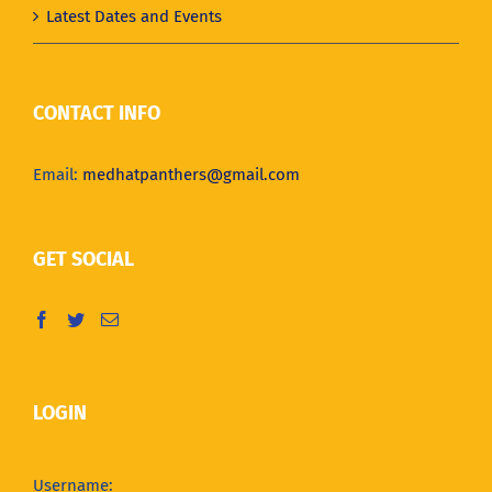
Latest Dates and Events
CONTACT INFO
Email:
medhatpanthers@gmail.com
GET SOCIAL
LOGIN
Username: