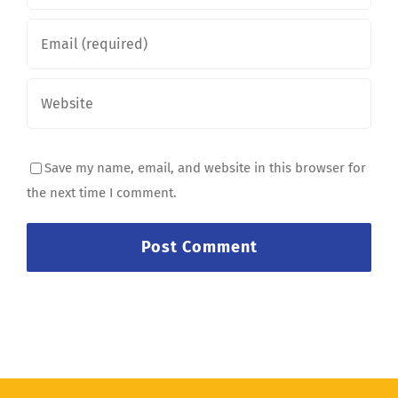
Save my name, email, and website in this browser for
the next time I comment.