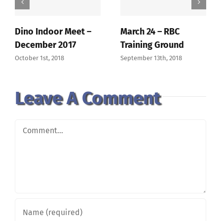
Dino Indoor Meet –
March 24 – RBC
December 2017
Training Ground
October 1st, 2018
September 13th, 2018
Leave A Comment
Comment