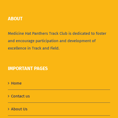
ABOUT
Medicine Hat Panthers Track Club is dedicated to foster
and encourage participation and development of
excellence in Track and Field.
IMPORTANT PAGES
Home
Contact us
About Us