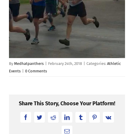
By
Medhatpanthers
|
February 24th, 2018
|
Categories:
Athletic
Events
|
0 Comments
Share This Story, Choose Your Platform!
Facebook
Twitter
Reddit
LinkedIn
Tumblr
Pinterest
Vk
Email