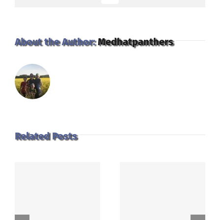
About the Author:
Medhatpanthers
Related Posts