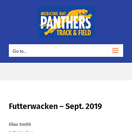
Skip
to
content
Go to...
Futterwacken – Sept. 2019
Elias Smith