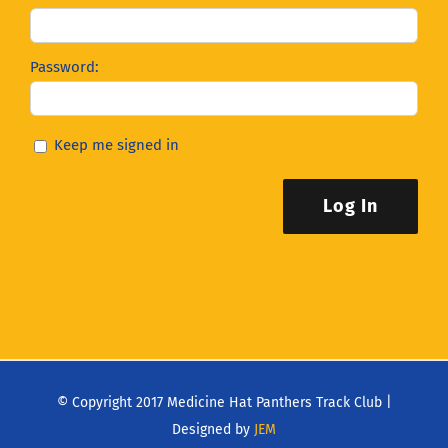
Password:
Keep me signed in
Log In
© Copyright 2017 Medicine Hat Panthers Track Club |
Designed by
JEM